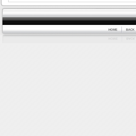
HOME
BACK