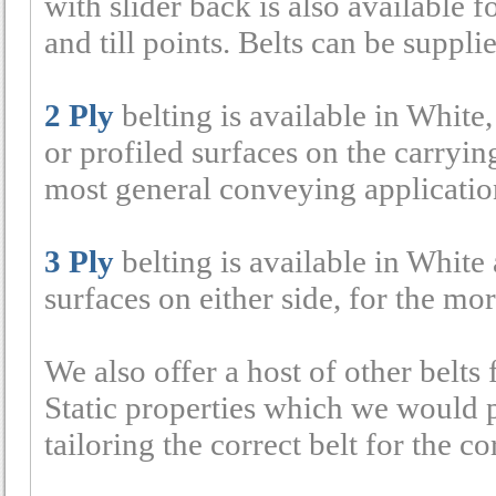
with slider back is also available 
and till points. Belts can be supp
2 Ply
belting is available in White
or profiled surfaces on the carryi
most general conveying applicatio
3 Ply
belting is available in White 
surfaces on either side, for the mo
We also offer a host of other belts 
Static properties which we would p
tailoring the correct belt for the co