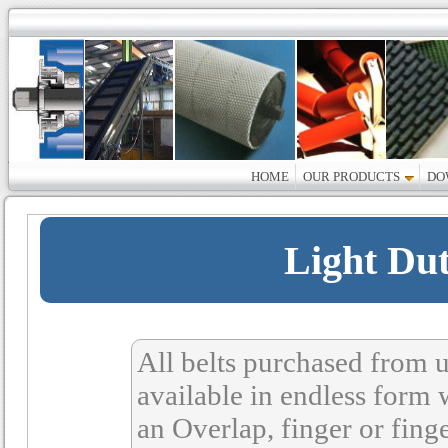
HOME
OUR PRODUCTS
DO
Light Du
All belts purchased from u
available in endless form 
an Overlap, finger or fing