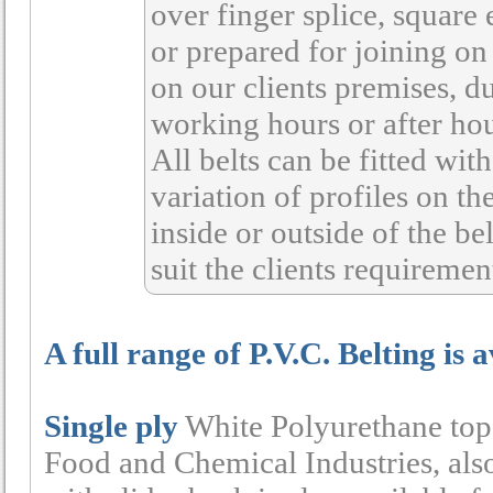
over finger splice, square
or prepared for joining on 
on our clients premises, d
working hours or after hou
All belts can be fitted with
variation of profiles on th
inside or outside of the bel
suit the clients requiremen
A full range of P.V.C. Belting is 
Single ply
White Polyurethane top w
Food and Chemical Industries, als