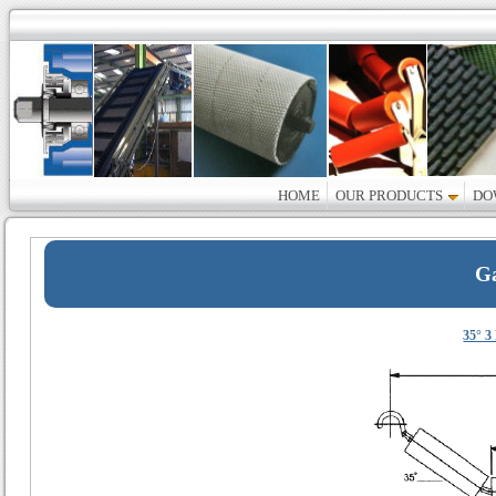
HOME
OUR PRODUCTS
DO
Ga
35° 3