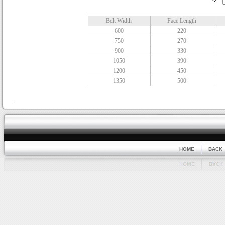
Belt Width
Face Length
600
220
750
270
900
330
1050
390
1200
450
1350
500
HOME
BACK